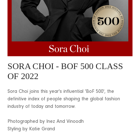
SORA CHOI
- BOF 500 CLASS
OF 2022
Sora Choi joins this year's influential 'BoF 500', the
definitive index of people shaping the global fashion
industry of today and tomorrow.
Photographed by Inez And Vinoodh
Styling by Katie Grand