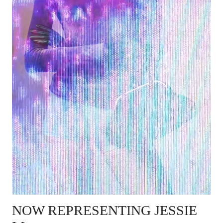
NOW REPRESENTING
JESSIE