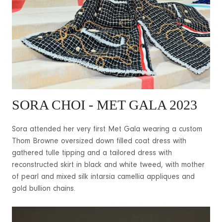
SORA CHOI
- MET GALA 2023
Sora attended her very first Met Gala wearing a custom
Thom Browne oversized down filled coat dress with
gathered tulle tipping and a tailored dress with
reconstructed skirt in black and white tweed, with mother
of pearl and mixed silk intarsia camellia appliques and
gold bullion chains.