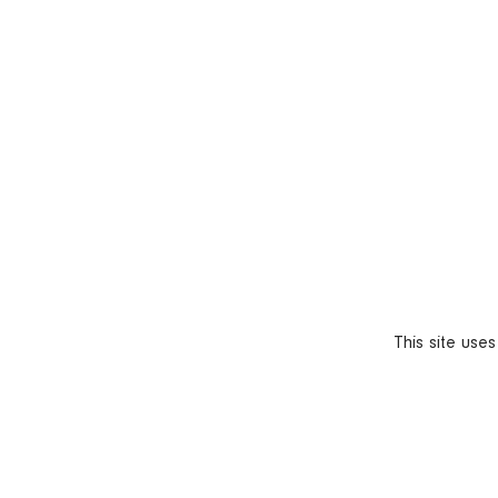
This site use