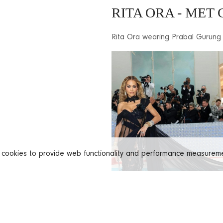
RITA ORA - MET 
Rita Ora wearing Prabal Gurung
s cookies to provide web functionality and performance measure