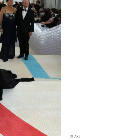
SHARE