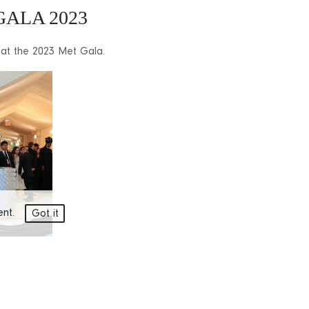
GALA 2023
 at the 2023 Met Gala.
ment.
Got it