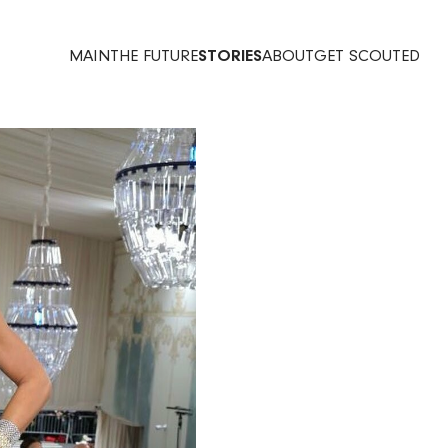
MAIN
THE FUTURE
STORIES
ABOUT
GET SCOUTED