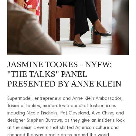
JASMINE TOOKES - NYFW:
"THE TALKS" PANEL
PRESENTED BY ANNE KLEIN
Supermodel, entrepreneur and Anne Klein Ambassador,
Jasmine Tookes, moderates a panel of fashion icons
including Nicole Fischelis, Pat Cleveland, Alva Chinn, and
designer Stephen Burrows, as they give an insider’s look
at the seismic event that shifted American culture and
changed the way people dress around the world.