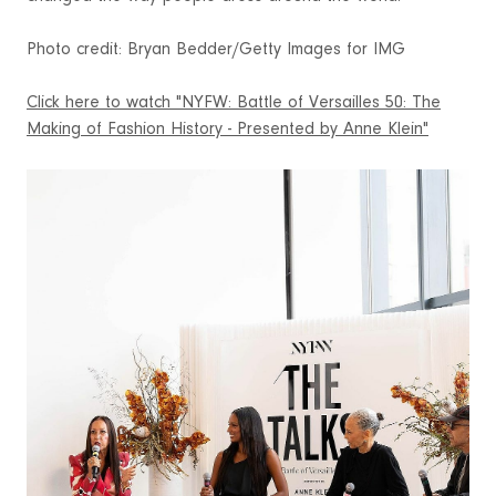
Photo credit: Bryan Bedder/Getty Images for IMG
Click here to watch "NYFW: Battle of Versailles 50: The
Making of Fashion History - Presented by Anne Klein"