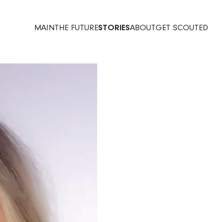
MAIN
THE FUTURE
STORIES
ABOUT
GET SCOUTED