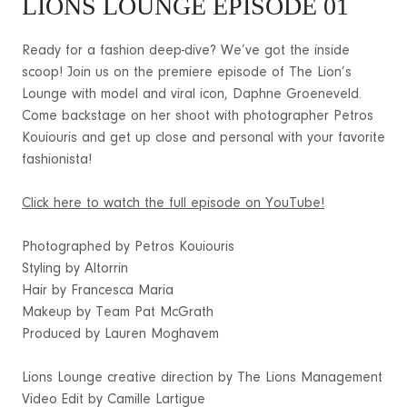
LIONS LOUNGE EPISODE 01
Ready for a fashion deep-dive? We’ve got the inside
scoop! Join us on the premiere episode of The Lion’s
Lounge with model and viral icon, Daphne Groeneveld.
Come backstage on her shoot with photographer Petros
Kouiouris and get up close and personal with your favorite
fashionista!
Click here to watch the full episode on YouTube!
Photographed by Petros Kouiouris
Styling by Altorrin
Hair by Francesca Maria
Makeup by Team Pat McGrath
Produced by Lauren Moghavem
Lions Lounge creative direction by The Lions Management
Video Edit by Camille Lartigue