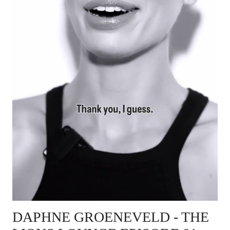
DAPHNE GROENEVELD
- THE