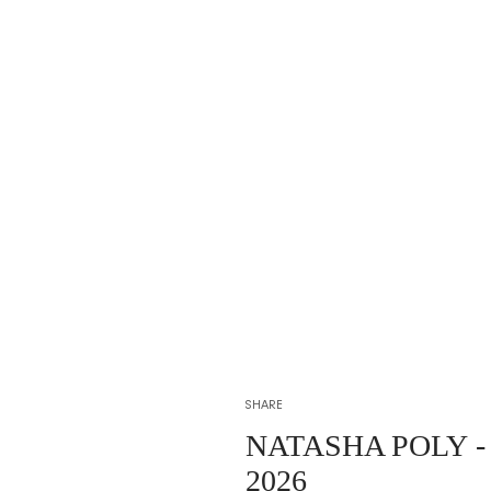
SHARE
NATASHA POLY
-
2026