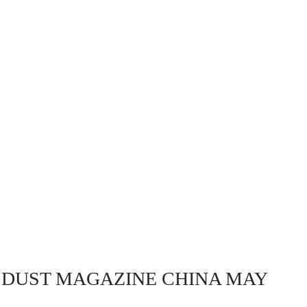
 DUST MAGAZINE CHINA MAY