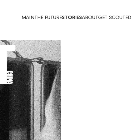
MAIN
THE FUTURE
STORIES
ABOUT
GET SCOUTED