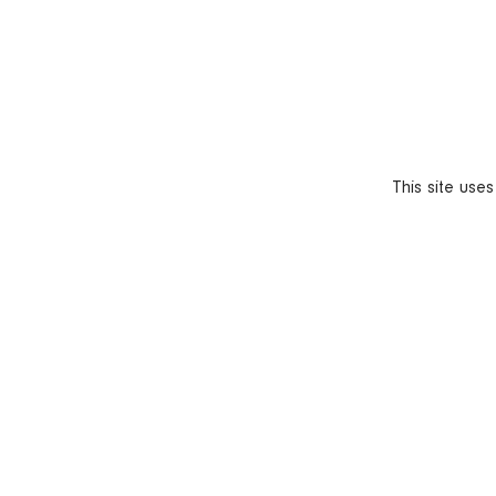
This site use