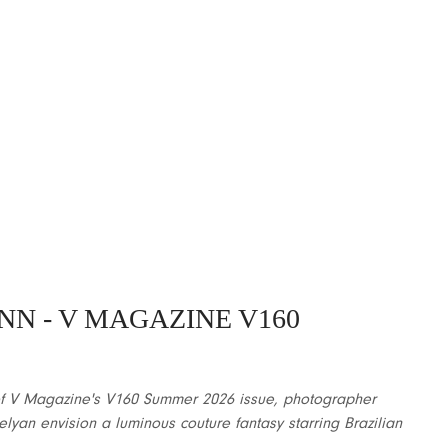
NN
- V MAGAZINE V160
n of V Magazine's V160 Summer 2026 issue, photographer
elyan envision a luminous couture fantasy starring Brazilian