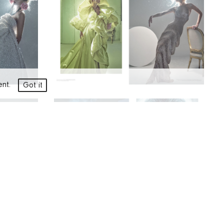
ment.
Got it