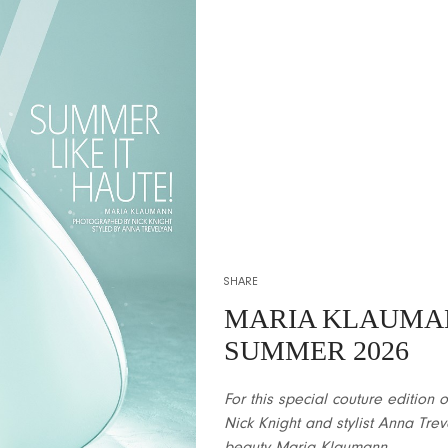
SHARE
MARIA KLAUMA
SUMMER 2026
For this special couture editio
Nick Knight and stylist Anna Trev