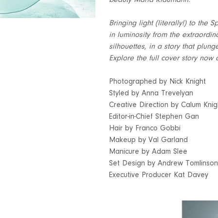
beauty Maria Klaumann.
Bringing light (literally!) to th
in luminosity from the extraordin
silhouettes, in a story that plun
Explore the full cover story now 
Photographed by Nick Knight
Styled by Anna Trevelyan
Creative Direction by Calum Knig
Editor-in-Chief Stephen Gan
Hair by Franco Gobbi
Makeup by Val Garland
Manicure by Adam Slee
Set Design by Andrew Tomlinson
Executive Producer Kat Davey