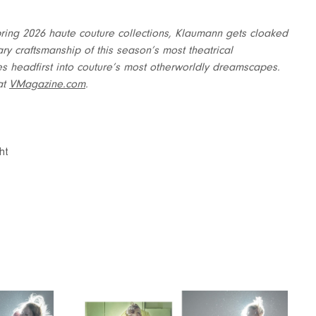
e Spring 2026 haute couture collections, Klaumann gets cloaked
ary craftsmanship of this season’s most theatrical
ges headfirst into couture’s most otherworldly dreamscapes.
at
VMagazine.com
.
ht