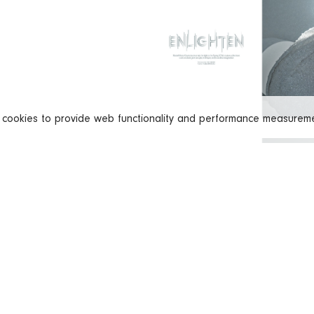
s cookies to provide web functionality and performance measure