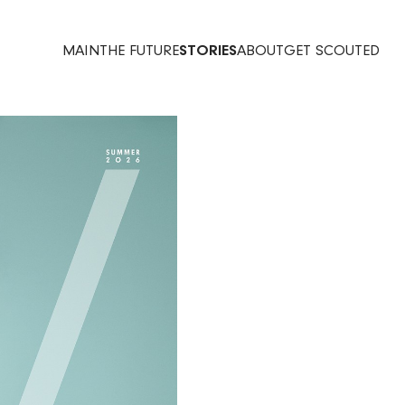
MAIN
THE FUTURE
STORIES
ABOUT
GET SCOUTED